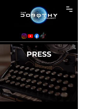
PRESS