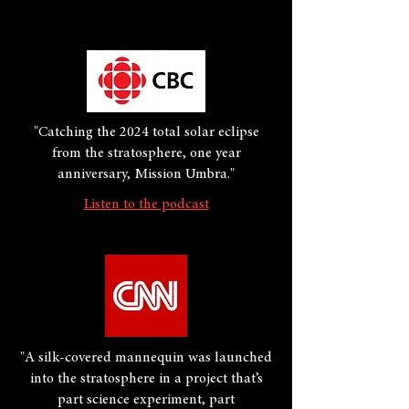
"Catching the 2024 total solar eclipse
from the stratosphere, one year
anniversary, Mission Umbra."
Listen to the podcast
"A silk-covered mannequin was launched
into the stratosphere in a project that’s
part science experiment, part