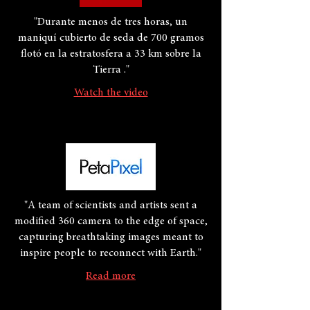
"Durante menos de tres horas, un
maniquí cubierto de seda de 700 gramos
flotó en la estratosfera a 33 km sobre la
Tierra ."
Watch the video
"A team of scientists and artists sent a
modified 360 camera to the edge of space,
capturing breathtaking images meant to
inspire people to reconnect with Earth."
Read more