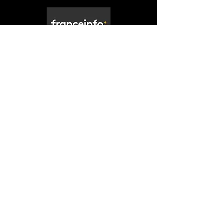
"Non, ce n’est pas de l’IA, mais un
mannequin qui flotte dans l’atmosphère.
Il a été créé pour la mission “The Dorothy
Project”."
Watch the video
The Dorothy Project is a non-profit organization
based in Montréal, CANADA.
We work and communicate in both French and
English.
For press inquiries, including requests for press