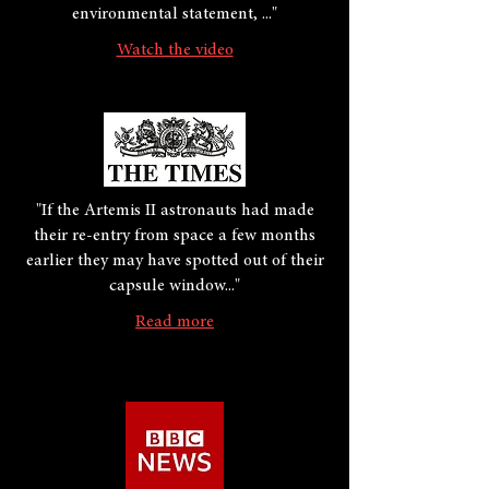
environmental statement, ..."
Watch the video
"If the Artemis II astronauts had made
their re-entry from space a few months
earlier they may have spotted out of their
capsule window..."
Read more