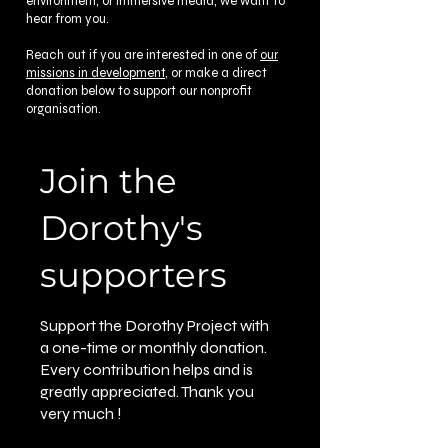
environment, or immersive media, we want to
hear from you.
Reach out if you are interested in one of
our
missions in development
, or make a direct
donation below to support our nonprofit
organisation.
Join the
Dorothy's
supporters
Support the Dorothy Project with
a one-time or monthly donation.
Every contribution helps and is
greatly appreciated. Thank you
very much !