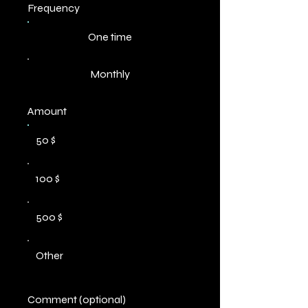
Frequency
One time
Monthly
Amount
50 $
100 $
500 $
Other
Comment (optional)