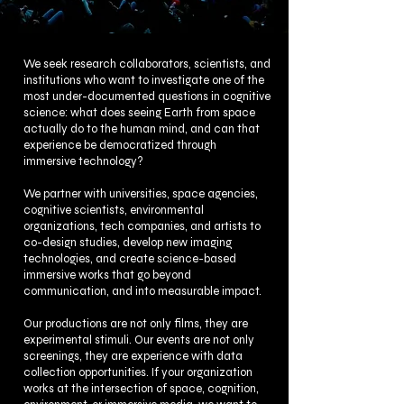
We seek research collaborators, scientists, and
institutions who want to investigate one of the
most under-documented questions in cognitive
science: what does seeing Earth from space
actually do to the human mind, and can that
experience be democratized through
immersive technology?
We partner with universities, space agencies,
cognitive scientists, environmental
organizations, tech companies, and artists to
co-design studies, develop new imaging
technologies, and create science-based
immersive works that go beyond
communication, and into measurable impact.
Our productions are not only films, they are
experimental stimuli. Our events are not only
screenings, they are experience with data
collection opportunities. If your organization
works at the intersection of space, cognition,