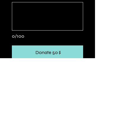
0/100
Donate 50 $
PARTNERS &
COLLABORATORS
WE TEAM UP WITH LOCAL AND INTERNATIONAL
ORGANIZATIONS