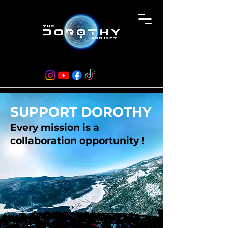
SUPPORT DOROTHY
Every mission is a
collaboration opportunity !