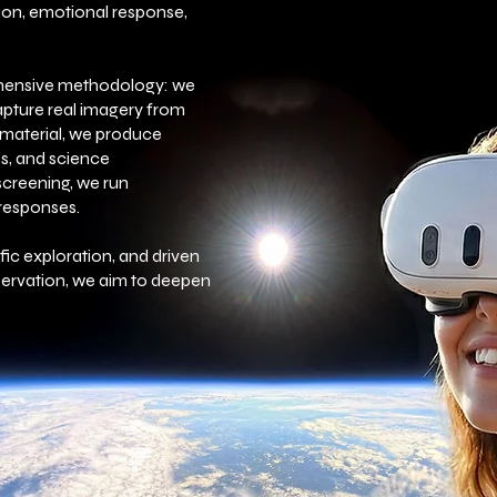
on, emotional response,
ehensive methodology: we
apture real imagery from
s material, we produce
s, and science
screening, we run
 responses.
ific exploration, and driven
ervation, we aim to deepen