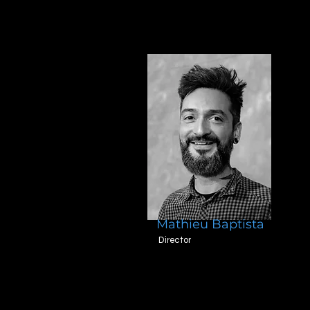
Mathieu Baptista
Director