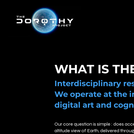
WHAT IS TH
Interdisciplinary r
We operate at the i
digital art and cogn
Our core question is simple : does acc
altitude view of Earth, delivered throu