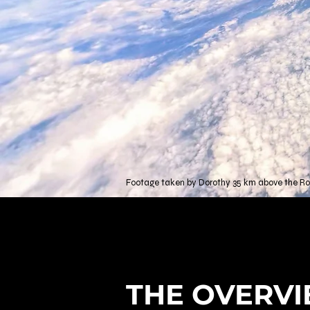
Footage taken by Dorothy 35 km above the Roc
THE OVERVI