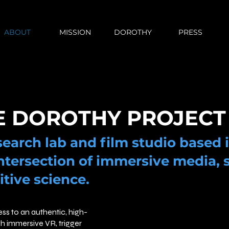
ABOUT
MISSION
DOROTHY
PRESS
E DOROTHY PROJECT
esearch lab and film studio based 
ntersection of immersive media, 
itive science.
ess to an authentic, high-
gh immersive VR, trigger