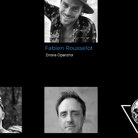
Fabien Rousselot
Drone Operator