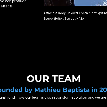
tive can produce
effects.
Astronaut
Tracy Caldwell Dyson
"Earth gazing
Space Station. Source : NASA
OUR TEAM
ounded by Mathieu Baptista in 20
ourish and grow, our team is also in constant evolution and we 