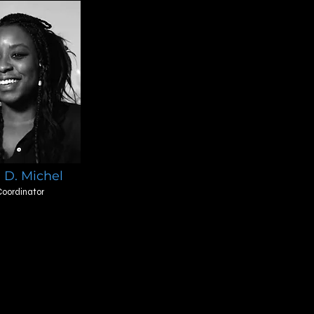
 D. Michel
oordinator