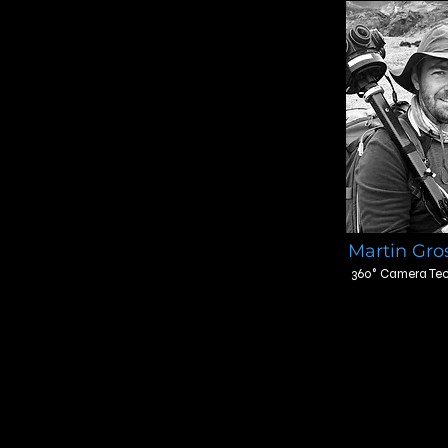
Martin Gro
360° Camera Tec