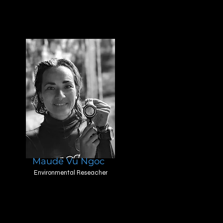
Maude Vu Ngoc
Environmental Reseacher