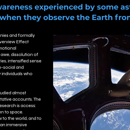
wareness experienced by some as
 when they observe the Earth fro
nies and formally
Overview Effect
motional
awe, dissolution of
es, intensified sense
ro-social and
 individuals who
tudied almost
itative accounts. The
esearch is access:
n to space.
 to the world, and to
r an immersive