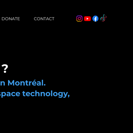
DONATE
CONTACT
 ?
in Montréal.
space technology,