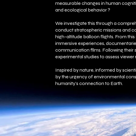
measurable changes in human cogniti
and ecological behavior ?
We investigate this through a compr
conduct stratospheric missions and c
high-altitude balloon flights. From thi
immersive experiences, documentarie
communication films. Following their 
experimental studies to assess viewer
​Inspired by nature, informed by scient
by the urgency of environmental cons
humanity’s connection to Earth.