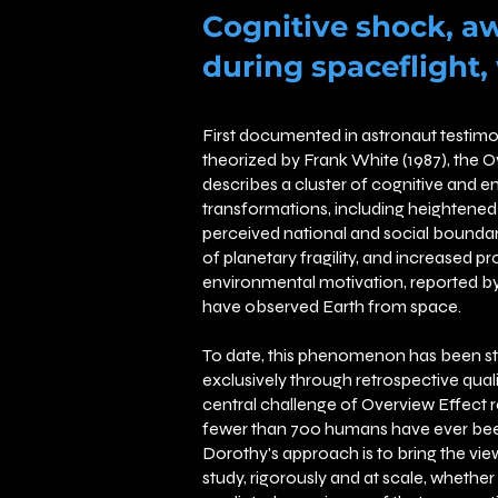
Cognitive shock, a
during spaceflight,
First documented in astronaut testimo
theorized by Frank White (1987), the 
describes a cluster of cognitive and e
transformations, including heightened 
perceived national and social boundari
of planetary fragility, and increased p
environmental motivation, reported by
have observed Earth from space.
To date, this phenomenon has been s
exclusively through retrospective qual
central challenge of Overview Effect r
fewer than 700 humans have ever bee
Dorothy's approach is to bring the view
study, rigorously and at scale, whethe