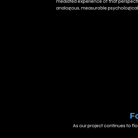
mediated experience of that perspec
analogous, measurable psychological 
F
As our project continues to fl