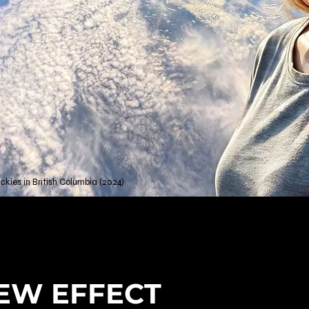
kies in British Columbia (2024)
EW EFFECT