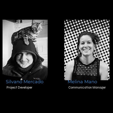
Silvano Mercado
Melina Mano
Project Developer
Communication Manager