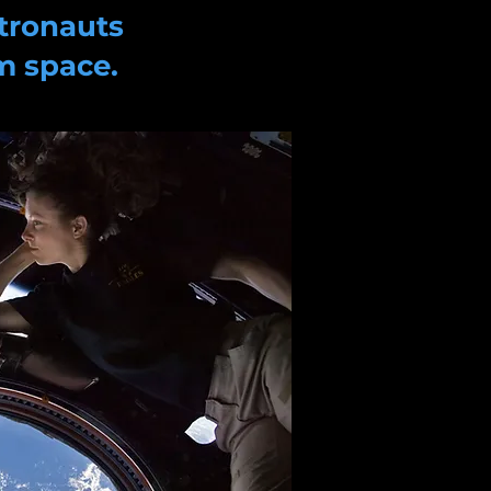
tronauts
m space.