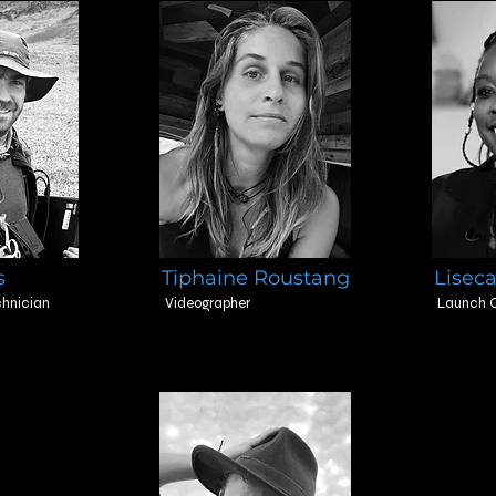
s
Tiphaine Roustang
Liseca
hnician
Videographer
Launch C