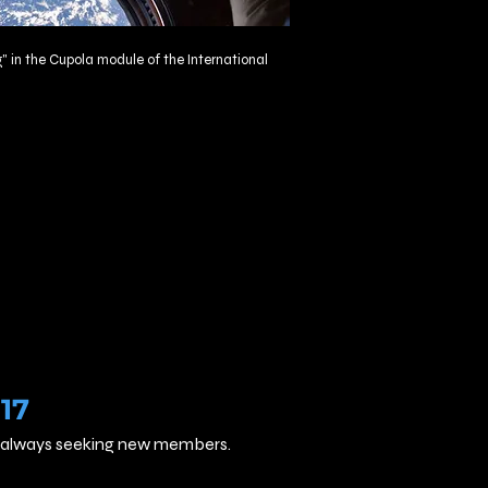
" in the
Cupola
module of the
International
17
are always seeking new members.